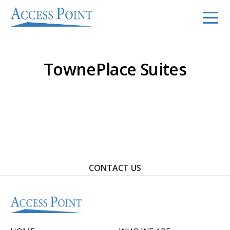
TownePlace Suites
Contact Us To Learn How We Can Help You Achieve
Your Goals.
CONTACT US