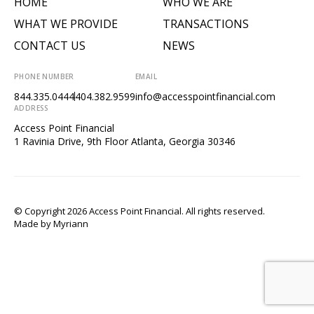
HOME
WHO WE ARE
WHAT WE PROVIDE
TRANSACTIONS
CONTACT US
NEWS
PHONE NUMBER
EMAIL
844.335.0444
404.382.9599
info@accesspointfinancial.com
ADDRESS
Access Point Financial
1 Ravinia Drive, 9th Floor Atlanta, Georgia 30346
© Copyright 2026 Access Point Financial. All rights reserved.
Made by
Myriann