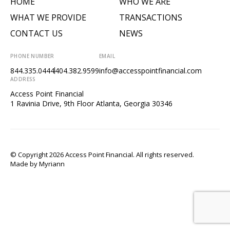
HOME
WHO WE ARE
WHAT WE PROVIDE
TRANSACTIONS
CONTACT US
NEWS
PHONE NUMBER
EMAIL
844.335.0444
404.382.9599
info@accesspointfinancial.com
ADDRESS
Access Point Financial
1 Ravinia Drive, 9th Floor Atlanta, Georgia 30346
© Copyright 2026 Access Point Financial. All rights reserved.
Made by
Myriann