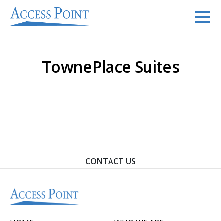
TownePlace Suites
Contact Us To Learn How We Can Help You Achieve
Your Goals.
CONTACT US