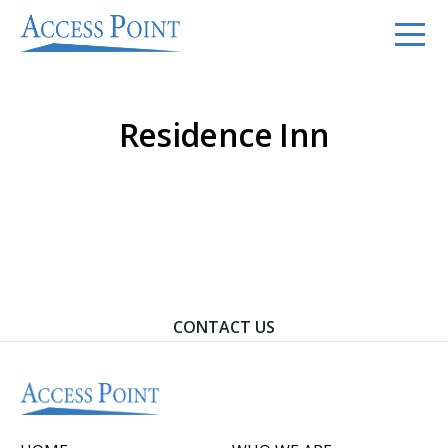
Residence Inn
Contact Us To Learn How We Can Help You Achieve
Your Goals.
CONTACT US