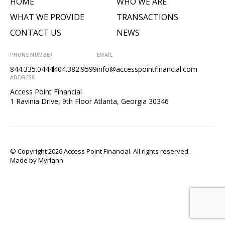
HOME
WHO WE ARE
WHAT WE PROVIDE
TRANSACTIONS
CONTACT US
NEWS
PHONE NUMBER
EMAIL
844.335.0444
404.382.9599
info@accesspointfinancial.com
ADDRESS
Access Point Financial
1 Ravinia Drive, 9th Floor Atlanta, Georgia 30346
© Copyright 2026 Access Point Financial. All rights reserved.
Made by
Myriann