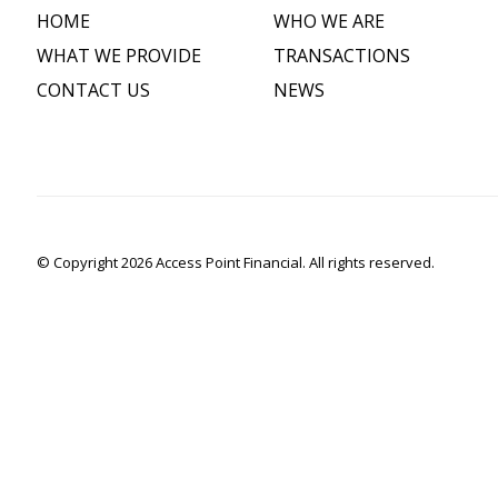
HOME
WHO WE ARE
WHAT WE PROVIDE
TRANSACTIONS
CONTACT US
NEWS
© Copyright 2026 Access Point Financial. All rights reserved.