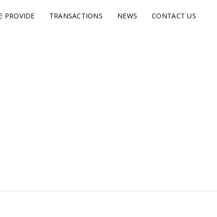
E PROVIDE
TRANSACTIONS
NEWS
CONTACT US
s.