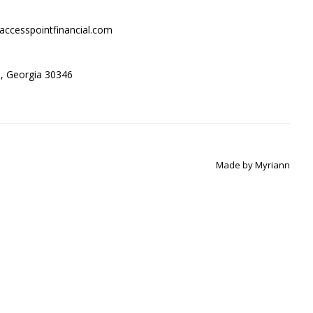
accesspointfinancial.com
ta, Georgia 30346
Made by
Myriann