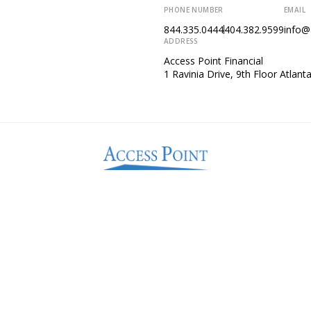
PHONE NUMBER
EMAIL
844.335.0444
404.382.9599
info@
ADDRESS
Access Point Financial
1 Ravinia Drive, 9th Floor Atlan