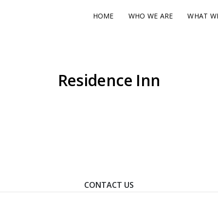
HOME
WHO WE ARE
WHAT W
Residence Inn
ontact Us To Learn How We Can Help You Achieve Your Goal
CONTACT US