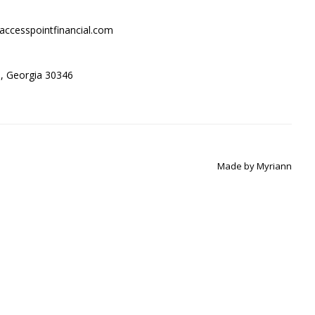
accesspointfinancial.com
ta, Georgia 30346
Made by
Myriann