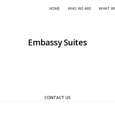
HOME
WHO WE ARE
WHAT W
Embassy Suites
ontact Us To Learn How We Can Help You Achieve Your Goal
CONTACT US