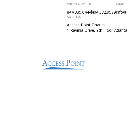
PHONE NUMBER
EMAIL
844.335.0444
404.382.9599
info@
ADDRESS
Access Point Financial
1 Ravinia Drive, 9th Floor Atlan