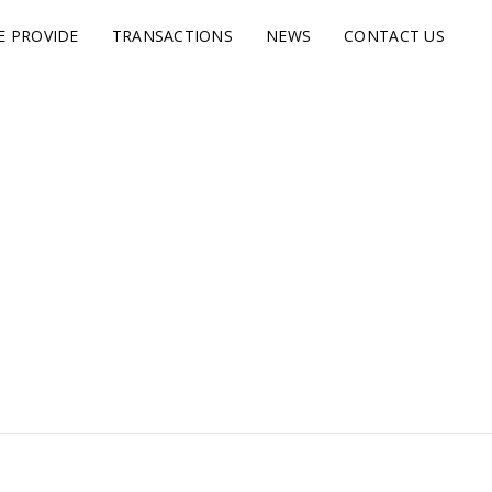
E PROVIDE
TRANSACTIONS
NEWS
CONTACT US
s.