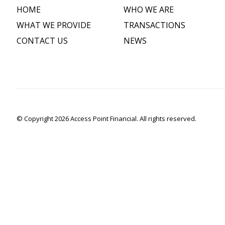
HOME
WHO WE ARE
WHAT WE PROVIDE
TRANSACTIONS
CONTACT US
NEWS
© Copyright 2026 Access Point Financial. All rights reserved.