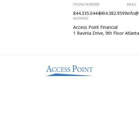
PHONE NUMBER
EMAIL
844.335.0444
404.382.9599
info@
ADDRESS
Access Point Financial
1 Ravinia Drive, 9th Floor Atlan