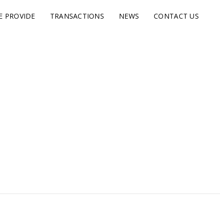
E PROVIDE
TRANSACTIONS
NEWS
CONTACT US
s.