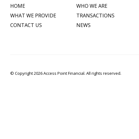
HOME
WHO WE ARE
WHAT WE PROVIDE
TRANSACTIONS
CONTACT US
NEWS
© Copyright 2026 Access Point Financial. All rights reserved.