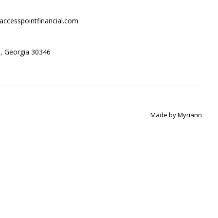
accesspointfinancial.com
ta, Georgia 30346
Made by
Myriann