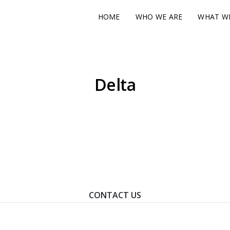
HOME
WHO WE ARE
WHAT W
Delta
ontact Us To Learn How We Can Help You Achieve Your Goal
CONTACT US