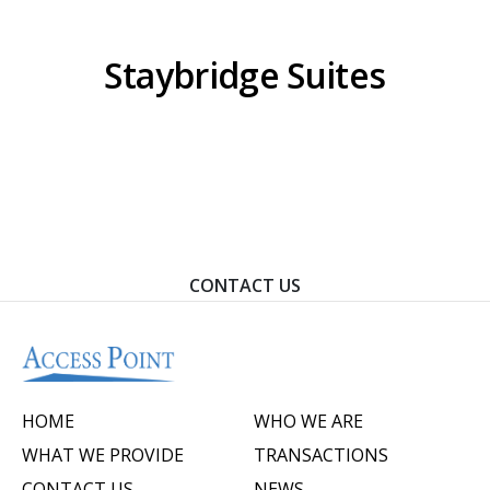
Staybridge Suites
Contact Us To Learn How We Can Help You Achieve
Your Goals.
CONTACT US
HOME
WHO WE ARE
WHAT WE PROVIDE
TRANSACTIONS
CONTACT US
NEWS