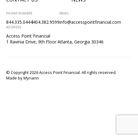
PHONE NUMBER
EMAIL
844.335.0444
404.382.9599
info@accesspointfinancial.com
ADDRESS
Access Point Financial
1 Ravinia Drive, 9th Floor Atlanta, Georgia 30346
© Copyright 2026 Access Point Financial. All rights reserved.
Made by
Myriann