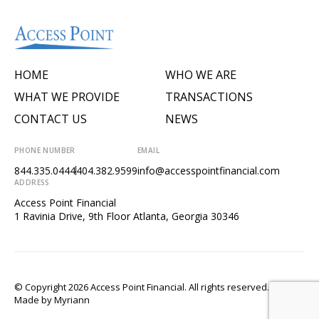
HOME
WHO WE ARE
WHAT WE PROVIDE
TRANSACTIONS
CONTACT US
NEWS
PHONE NUMBER
EMAIL
844.335.0444
404.382.9599
info@accesspointfinancial.com
ADDRESS
Access Point Financial
1 Ravinia Drive, 9th Floor Atlanta, Georgia 30346
© Copyright 2026 Access Point Financial. All rights reserved.
Made by
Myriann