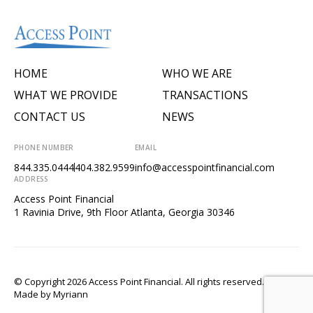
HOME
WHO WE ARE
WHAT WE PROVIDE
TRANSACTIONS
CONTACT US
NEWS
PHONE NUMBER
EMAIL
844.335.0444
404.382.9599
info@accesspointfinancial.com
ADDRESS
Access Point Financial
1 Ravinia Drive, 9th Floor Atlanta, Georgia 30346
© Copyright 2026 Access Point Financial. All rights reserved.
Made by
Myriann