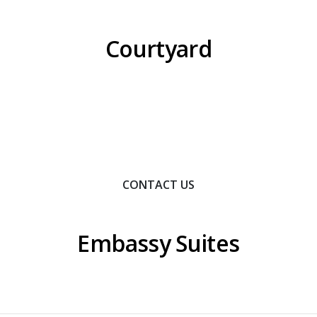
Courtyard
Contact Us To Learn How We Can Help You Achieve
Your Goals.
CONTACT US
Embassy Suites