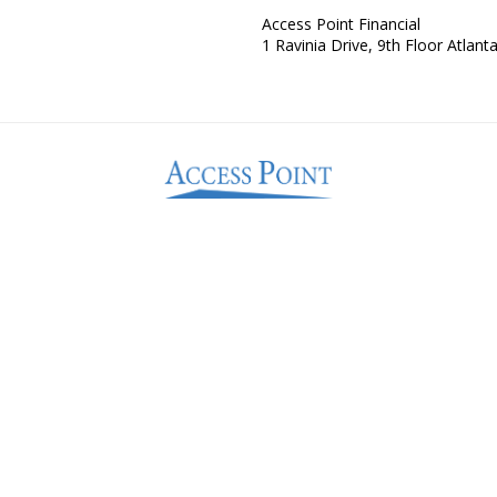
Access Point Financial
1 Ravinia Drive, 9th Floor Atlan