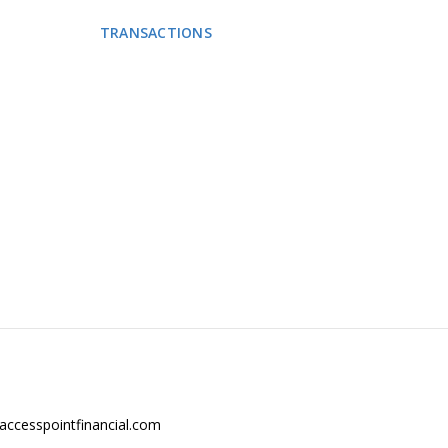
 PROVIDE
TRANSACTIONS
NEWS
CONTACT US
s.
accesspointfinancial.com