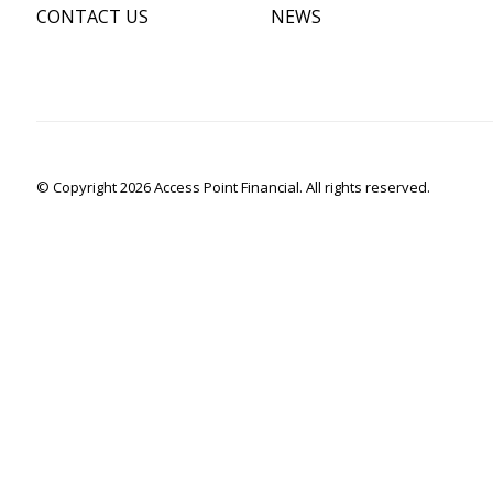
CONTACT US
NEWS
© Copyright 2026 Access Point Financial. All rights reserved.