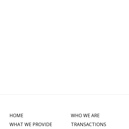
C
HOME
WHO WE ARE
WHAT WE PROVIDE
TRANSACTIONS