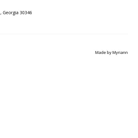
ta, Georgia 30346
Made by
Myriann