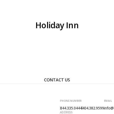
HOME
WHO WE ARE
WHAT WE
Holiday Inn
ontact Us To Learn How We Can Help You Achieve Your Goal
CONTACT US
PHONE NUMBER
EMAIL
844.335.0444
404.382.9599
info@
ADDRESS