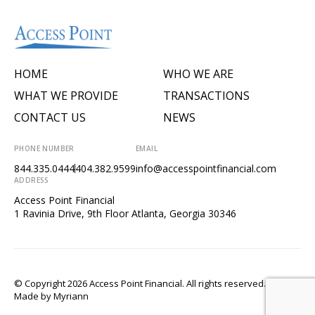
HOME
WHO WE ARE
WHAT WE PROVIDE
TRANSACTIONS
CONTACT US
NEWS
PHONE NUMBER
EMAIL
844.335.0444
404.382.9599
info@accesspointfinancial.com
ADDRESS
Access Point Financial
1 Ravinia Drive, 9th Floor Atlanta, Georgia 30346
© Copyright 2026 Access Point Financial. All rights reserved.
Made by
Myriann