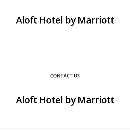
Aloft Hotel by Marriott
Contact Us To Learn How We Can Help You Achieve
Your Goals.
CONTACT US
Aloft Hotel by Marriott