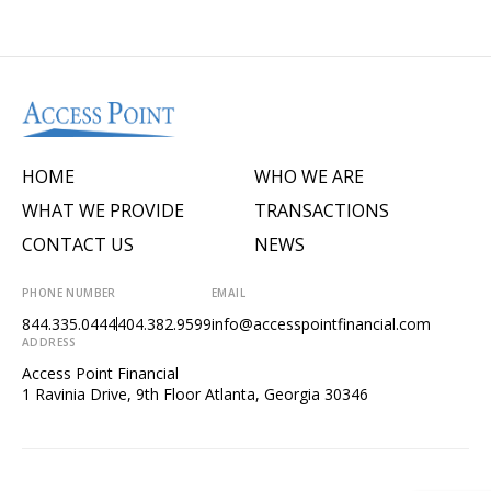
HOME
WHO WE ARE
WHAT WE PROVIDE
TRANSACTIONS
CONTACT US
NEWS
PHONE NUMBER
EMAIL
844.335.0444
404.382.9599
info@accesspointfinancial.com
ADDRESS
Access Point Financial
1 Ravinia Drive, 9th Floor Atlanta, Georgia 30346