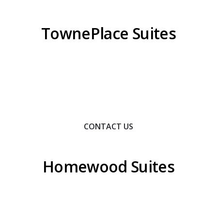
TownePlace Suites
Contact Us To Learn How We Can Help You Achieve
Your Goals.
CONTACT US
Homewood Suites