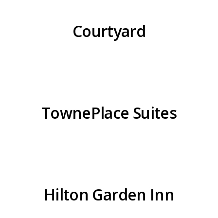
Courtyard
TownePlace Suites
Hilton Garden Inn