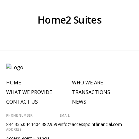
Home2 Suites
HOME
WHO WE ARE
WHAT WE PROVIDE
TRANSACTIONS
CONTACT US
NEWS
PHONE NUMBER
EMAIL
844.335.0444
404.382.9599
info@accesspointfinancial.com
ADDRESS
Access Point Financial