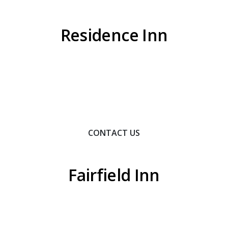
Residence Inn
Contact Us To Learn How We Can Help You Achieve
Your Goals.
CONTACT US
Fairfield Inn