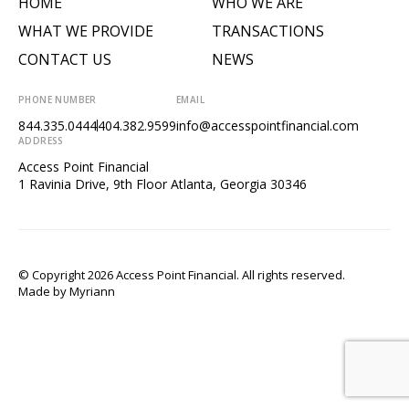
HOME
WHO WE ARE
WHAT WE PROVIDE
TRANSACTIONS
CONTACT US
NEWS
PHONE NUMBER
EMAIL
844.335.0444
404.382.9599
info@accesspointfinancial.com
ADDRESS
Access Point Financial
1 Ravinia Drive, 9th Floor Atlanta, Georgia 30346
© Copyright 2026 Access Point Financial. All rights reserved.
Made by
Myriann