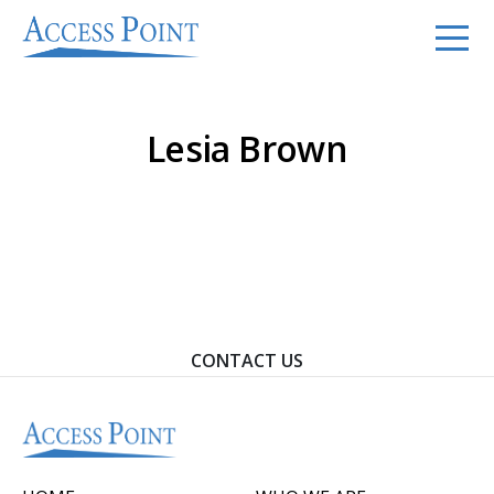
Lesia Brown
Contact Us To Learn How We Can Help You Achieve
Your Goals.
CONTACT US