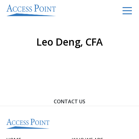
Leo Deng, CFA
Contact Us To Learn How We Can Help You Achieve
Your Goals.
CONTACT US