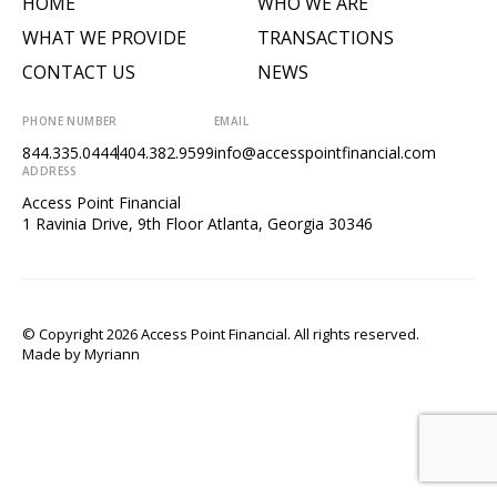
HOME
WHO WE ARE
WHAT WE PROVIDE
TRANSACTIONS
CONTACT US
NEWS
PHONE NUMBER
EMAIL
844.335.0444
404.382.9599
info@accesspointfinancial.com
ADDRESS
Access Point Financial
1 Ravinia Drive, 9th Floor Atlanta, Georgia 30346
© Copyright 2026 Access Point Financial. All rights reserved.
Made by
Myriann