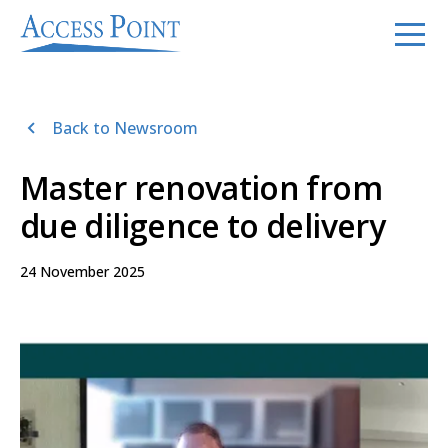
Back to Newsroom
Master renovation from
due diligence to delivery
24 November 2025